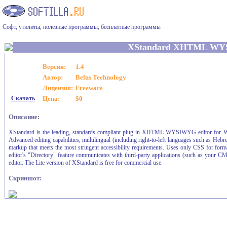
Софт, утилиты, полезные программы, бесплатные программы
XStandard XHTML WY
Версия:
1.4
Автор:
Belus Technology
Лицензия:
Freeware
Скачать
Цена:
$0
Описание:
XStandard is the leading, standards-compliant plug-in XHTML WYSIWYG editor for Wi
Advanced editing capabilities, multilingual (including right-to-left languages such as He
markup that meets the most stringent accessibility requirements. Uses only CSS for forma
editor's "Directory" feature communicates with third-party applications (such as your CMS
editor. The Lite version of XStandard is free for commercial use.
Скриншот: