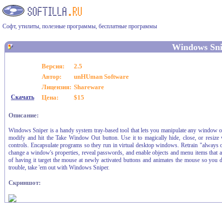
Софт, утилиты, полезные программы, бесплатные программы
Windows Sni
Версия:
2.5
Автор:
unHUman Software
Лицензия:
Shareware
Скачать
Цена:
$15
Описание:
Windows Sniper is a handy system tray-based tool that lets you manipulate any window on
modify and hit the Take Window Out button. Use it to magically hide, close, or resize 
controls. Encapsulate programs so they run in virtual desktop windows. Retrain "always
change a window's properties, reveal passwords, and enable objects and menu items that
of having it target the mouse at newly activated buttons and animates the mouse so you 
trouble, take 'em out with Windows Sniper.
Скриншот: