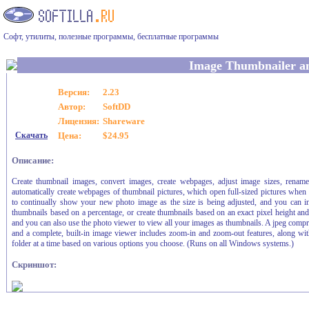
Софт, утилиты, полезные программы, бесплатные программы
Image Thumbnailer a
Версия:
2.23
Автор:
SoftDD
Лицензия:
Shareware
Скачать
Цена:
$24.95
Описание:
Create thumbnail images, convert images, create webpages, adjust image sizes, rename
automatically create webpages of thumbnail pictures, which open full-sized pictures when
to continually show your new photo image as the size is being adjusted, and you can in
thumbnails based on a percentage, or create thumbnails based on an exact pixel height and w
and you can also use the photo viewer to view all your images as thumbnails. A jpeg compre
and a complete, built-in image viewer includes zoom-in and zoom-out features, along with f
folder at a time based on various options you choose. (Runs on all Windows systems.)
Скриншот: