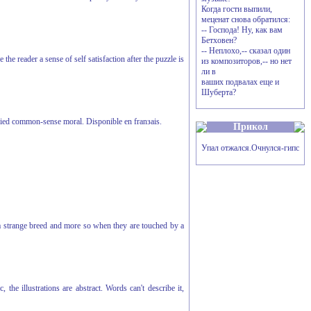
Когда гости выпили,
меценат снова обратился:
-- Господа! Ну, как вам
Бетховен?
-- Неплохо,-- сказал один
he reader a sense of self satisfaction after the puzzle is
из композиторов,-- но нет
ли в
ваших подвалах еще и
Шуберта?
mplied common-sense moral. Disponible en franзais.
Прикол
Упал отжался.Очнулся-гипс
 a strange breed and more so when they are touched by a
he illustrations are abstract. Words can't describe it,