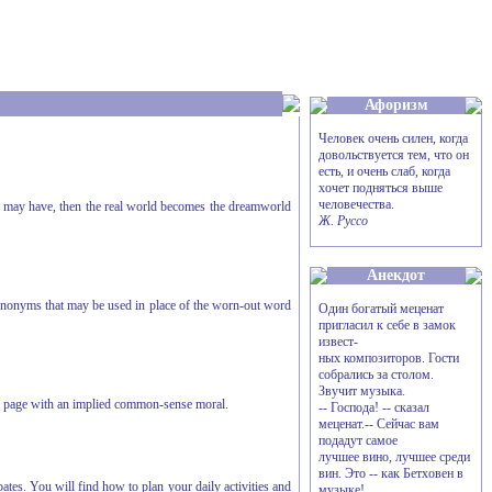
Афоризм
Человек очень силен, когда
довольствуется тем, что он
есть, и очень слаб, когда
хочет подняться выше
человечества.
ou may have, then the real world becomes the dreamworld
Ж. Руссо
Анекдот
synonyms that may be used in place of the worn-out word
Один богатый меценат
пригласил к себе в замок
извест-
ных композиторов. Гости
собрались за столом.
Звучит музыка.
gle page with an implied common-sense moral.
-- Господа! -- сказал
меценат.-- Сейчас вам
подадут самое
лучшее вино, лучшее среди
вин. Это -- как Бетховен в
es. You will find how to plan your daily activities and
музыке!