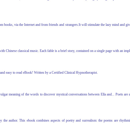
books, via the Internet and from friends and strangers.It will stimulate the lazy mind and give t
with Chinese classical music. Each fable is a brief story, contained on a single page with an i
and easy to read eBook! Written by a Certified Clinical Hypnotherapist.
 vulgar meaning of the words to discover mystical conversations between Ella and... Poets are
y the author. This ebook combines aspects of poetry and surrealism: the poems are rhythmic, t