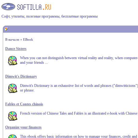
Софт, утилиты, полезные программы, бесплатные программы
В начало
»
EBook
Dance Sisters
When you can not distinguish between virtual reality and reality, when computer
and your friends ...
Dimwit's Dictionary
Dimwit's Dictionary is an exhaustive list of words and phrases ("dimwitticisms"
or phrase.
Fables et Contes chinois
French version of Chinese Tales and Fables is an illustrated e-book with Chinese
Organize your finances
This ebook offers basic information on how to manage your finances, credit and