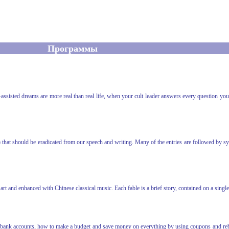
Программы
-assisted dreams are more real than real life, when your cult leader answers every question y
) that should be eradicated from our speech and writing. Many of the entries are followed by 
 art and enhanced with Chinese classical music. Each fable is a brief story, contained on a sin
 bank accounts, how to make a budget and save money on everything by using coupons and rebat