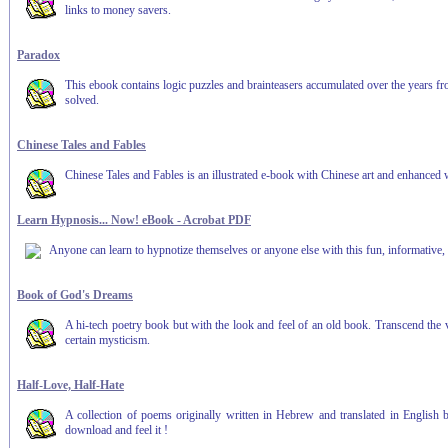
links to money savers.
Paradox
This ebook contains logic puzzles and brainteasers accumulated over the years from 
solved.
Chinese Tales and Fables
Chinese Tales and Fables is an illustrated e-book with Chinese art and enhanced 
Learn Hypnosis... Now! eBook - Acrobat PDF
Anyone can learn to hypnotize themselves or anyone else with this fun, informative, 
Book of God's Dreams
A hi-tech poetry book but with the look and feel of an old book. Transcend the
certain mysticism.
Half-Love, Half-Hate
A collection of poems originally written in Hebrew and translated in English b
download and feel it !