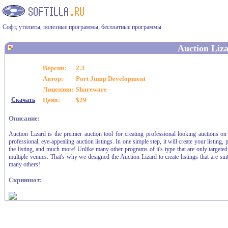
Софт, утилиты, полезные программы, бесплатные программы
Auction Liz
Версия:
2.3
Автор:
Port Jump Development
Лицензия:
Shareware
Скачать
Цена:
$29
Описание:
Auction Lizard is the premier auction tool for creating professional looking auctions on
professional, eye-appealing auction listings. In one simple step, it will create your listing
the listing, and much more! Unlike many other programs of it's type that are only target
multiple venues. That's why we designed the Auction Lizard to create listings that are su
many others!
Скриншот: