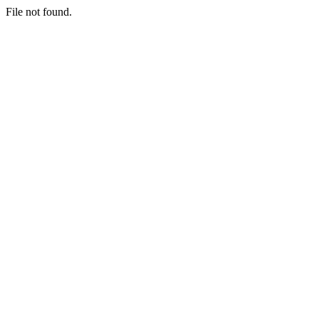
File not found.